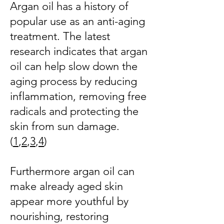
Argan oil has a history of
popular use as an anti-aging
treatment. The latest
research indicates that argan
oil can help slow down the
aging process by reducing
inflammation, removing free
radicals and protecting the
skin from sun damage.
(
1
,
2
,
3
,
4
)
Furthermore argan oil can
make already aged skin
appear more youthful by
nourishing, restoring