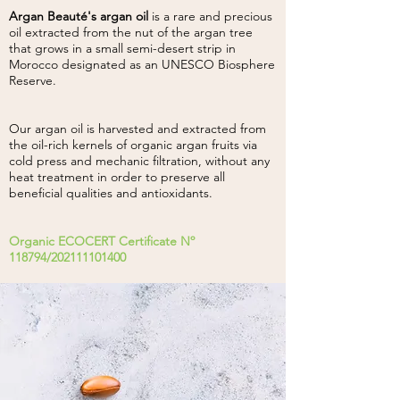
Argan Beauté's argan oil
is a rare and precious
oil extracted from the nut of the argan tree
that grows in a small semi-desert strip in
Morocco designated as an UNESCO Biosphere
Reserve.
Our argan oil is harvested and extracted from
the oil-rich kernels of organic argan fruits via
cold press and mechanic filtration, without any
heat treatment in order to preserve all
beneficial qualities and antioxidants.
Organic ECOCERT Certificate Nº
118794/202111101400