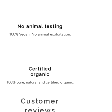
No animal testing
100% Vegan. No animal exploitation.
Certified
organic
100% pure, natural and certified organic.
Customer
reviews