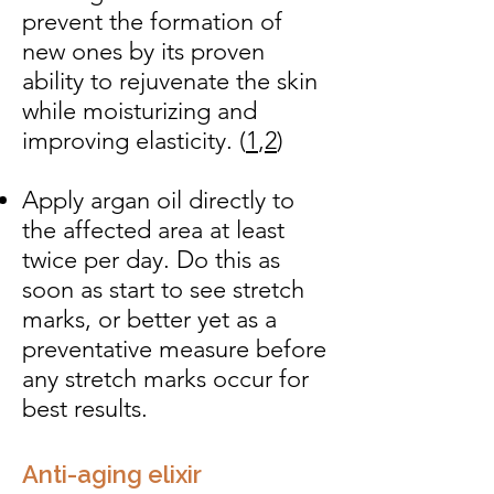
prevent the formation of
new ones by its proven
ability to rejuvenate the skin
while moisturizing and
improving elasticity. (
1
,
2
)
Apply argan oil directly to
the affected area at least
twice per day. Do this as
soon as start to see stretch
marks, or better yet as a
preventative measure before
any stretch marks occur for
best results.
Anti-aging elixir