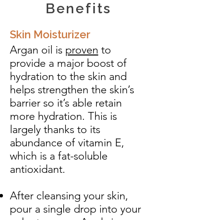
Benefits
Skin Moisturizer
Argan oil is
proven
to
provide a major boost of
hydration to the skin and
helps strengthen the skin’s
barrier so it’s able retain
more hydration. This is
largely thanks to its
abundance of vitamin E,
which is a fat-soluble
antioxidant.
After cleansing your skin,
pour a single drop into your