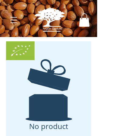
No product