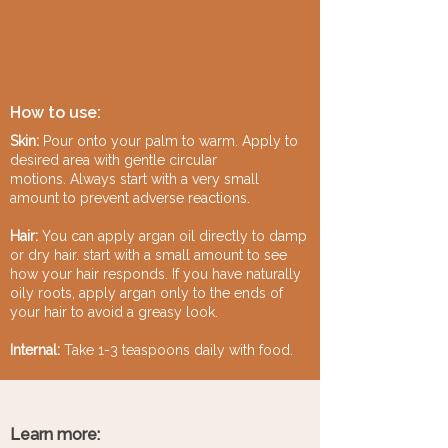
How to use:
Skin:
Pour onto your palm to warm. Apply to
desired area with gentle circular
motions.
Always start with a very small
amount to prevent adverse reactions.
Hair:
You can apply argan oil directly to damp
or dry hair. start with a small amount to see
how your hair responds. If you have naturally
oily roots, apply argan only to the ends of
your hair to avoid a greasy look.
Internal:
Take 1-3 teaspoons daily with food.
Learn more: