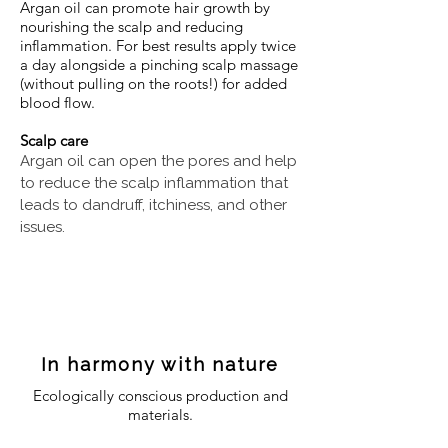
Argan oil can promote hair growth by
nourishing the scalp and reducing
inflammation. For best results apply twice
a day alongside a pinching scalp massage
(without pulling on the roots!) for added
blood flow.
Scalp care
Argan oil can open the pores and help
to reduce the scalp inflammation that
leads to dandruff, itchiness, and other
issues.
In harmony with nature
Ecologically conscious production and
materials.