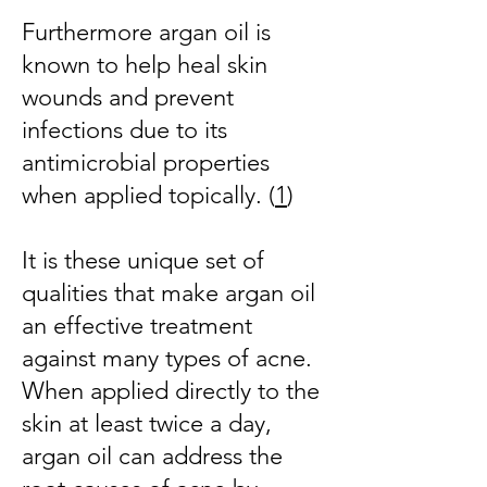
Furthermore argan oil is
known to help heal skin
wounds and prevent
infections due to its
antimicrobial properties
when applied topically. (
1
)
It is these unique set of
qualities that make argan oil
an effective treatment
against many types of acne.
When applied directly to the
skin at least twice a day,
argan oil can address the