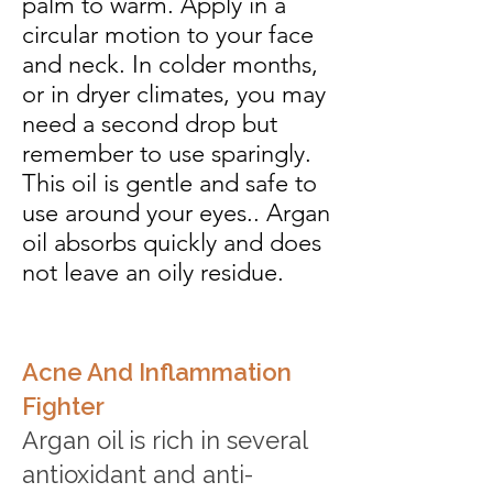
palm to warm. Apply in a
circular motion to your face
and neck. In colder months,
or in dryer climates, you may
need a second drop but
remember to use sparingly.
This oil is gentle and safe to
use around your eyes.. Argan
oil absorbs quickly and does
not leave an oily residue.
Acne And Inflammation
Fighter
Argan oil is rich in several
antioxidant and anti-