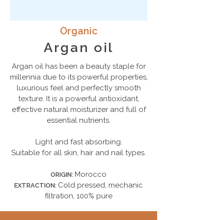
Organic
Argan oil
Аrgan oil has been a beauty staple for
millennia due to its powerful properties,
luxurious feel and perfectly smooth
texture. It is a powerful antioxidant,
effective natural moisturizer and full of
essential nutrients.
Light and fast absorbing.
Suitable for all skin, hair and nail types.
Morocco
ORIGIN:
Cold pressed, mechanic
EXTRACTION:
filtration, 100% pure