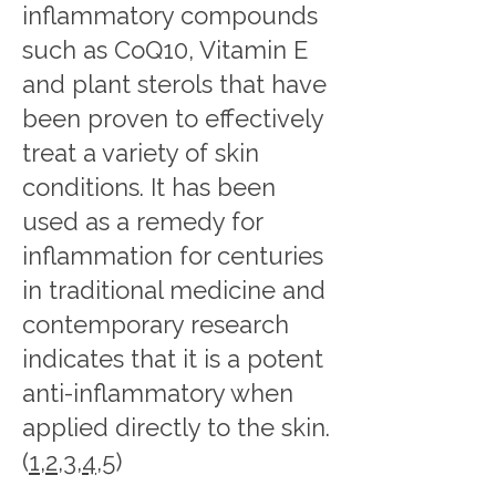
inflammatory compounds
such as CoQ10, Vitamin E
and plant sterols that have
been proven to effectively
treat a variety of skin
conditions. It has been
used as a remedy for
inflammation for centuries
in traditional medicine and
contemporary research
indicates that it is a potent
anti-inflammatory when
applied directly to the skin.
(
1
,
2
,
3
,
4
,
5
)