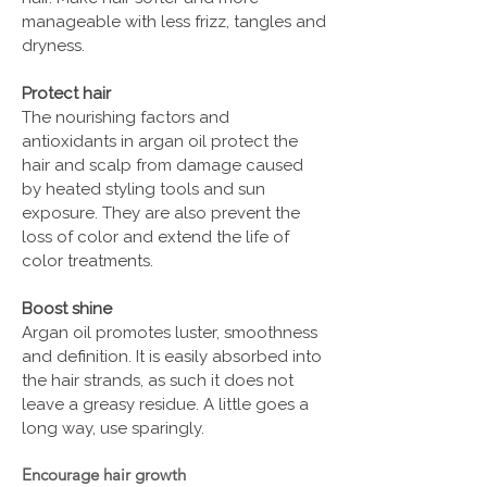
manageable with less frizz, tangles and
dryness.
Protect hair
The nourishing factors and
antioxidants in argan oil protect the
hair and scalp from damage caused
by heated styling tools and sun
exposure. They are also prevent the
loss of color and extend the life of
color treatments.
Boost shine
Argan oil promotes luster, smoothness
and definition. It is easily absorbed into
the hair strands, as such it does not
leave a greasy residue. A little goes a
long way, use sparingly.
Encourage hair growth