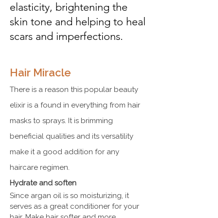
elasticity, brightening the
skin tone and helping to heal
scars and imperfections.
Hair Miracle
There is a reason this popular beauty
elixir is a found in everything from hair
masks to sprays. It is brimming
beneficial qualities and its versatility
make it a good addition for any
haircare regimen.
Hydrate and soften
Since argan oil is so moisturizing, it
serves as a great conditioner for your
hair. Make hair softer and more