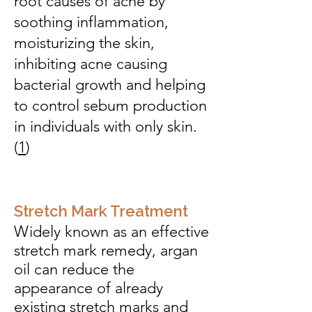
root causes of acne by
soothing inflammation,
moisturizing the skin,
inhibiting acne causing
bacterial growth and helping
to control sebum production
in individuals with only skin.
(
1
)
Stretch Mark Treatment
Widely known as an effective
stretch mark remedy, argan
oil can reduce the
appearance of already
existing stretch marks and