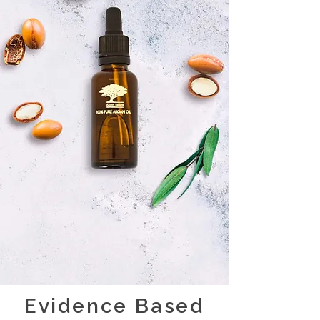
Evidence Based